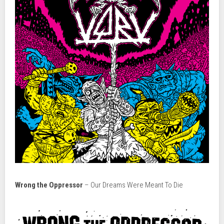
Wrong the Oppressor
– Our Dreams Were Meant To Die