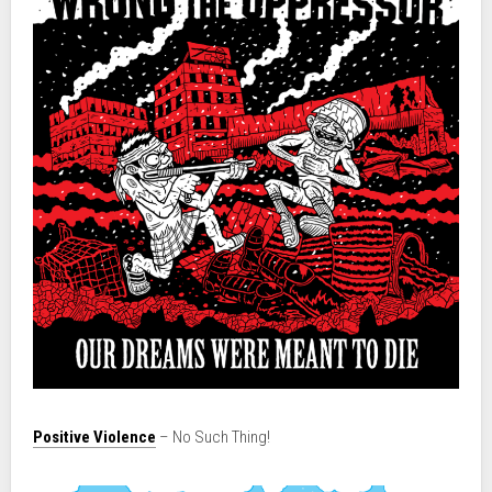
Positive Violence
– No Such Thing!