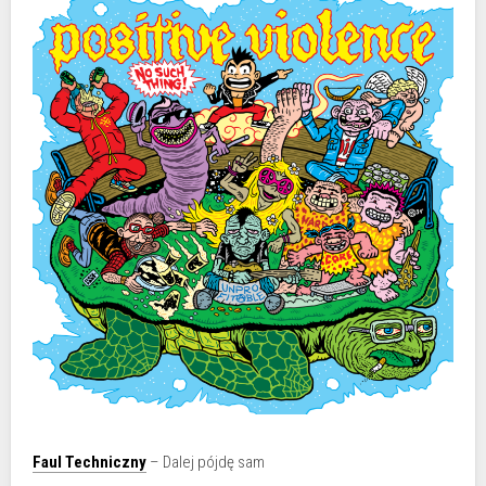
Faul Techniczny
– Dalej pójdę sam