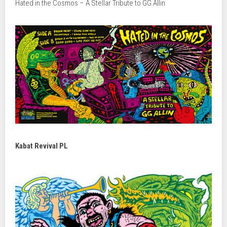
Hated in the Cosmos – A Stellar Tribute to GG Allin
Kabat Revival PL