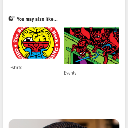
You may also like...
T-shirts
Events