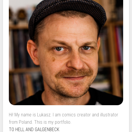
Hi! My name is Lukasz. I am comics creator and illustrator
from Poland. This is my portfolio.
TO HELL AND GALGENBECK