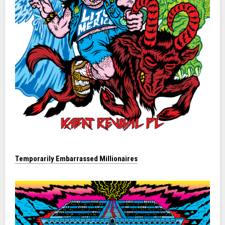
Temporarily Embarrassed Millionaires