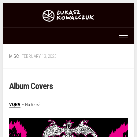
Skip
to
content
MISC
· FEBRUARY 13, 2025
Album Covers
VQRV
– Na Rzeź