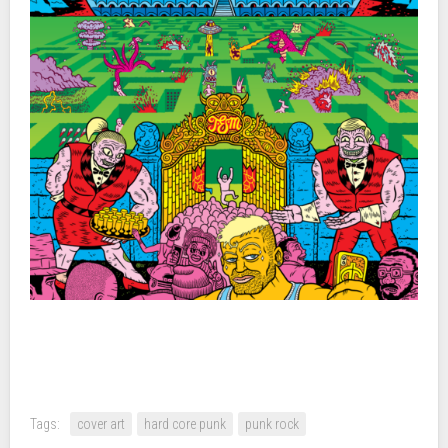
Tags:
cover art
hard core punk
punk rock