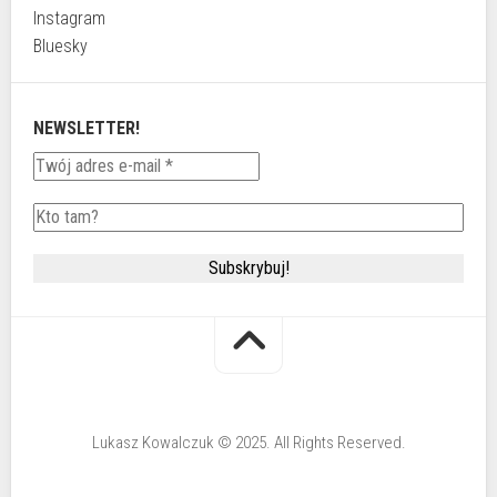
Instagram
Bluesky
NEWSLETTER!
Lukasz Kowalczuk © 2025. All Rights Reserved.