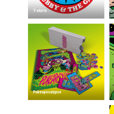
T-shirts
Pukeapocalypse