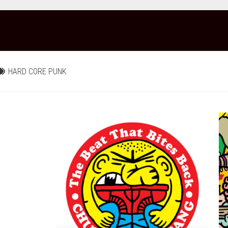
HARD CORE PUNK