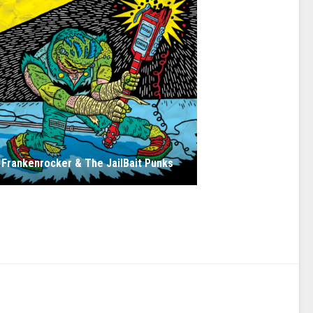
Frankenrocker & The JailBait Punks