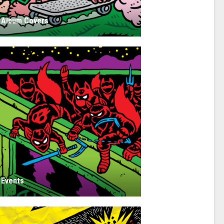
Album Covers
Events