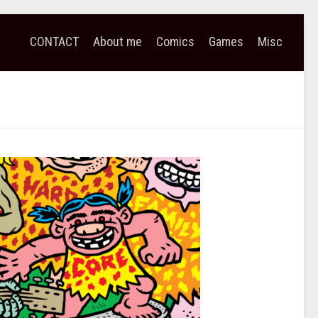
CONTACT
About me
Comics
Games
Misc