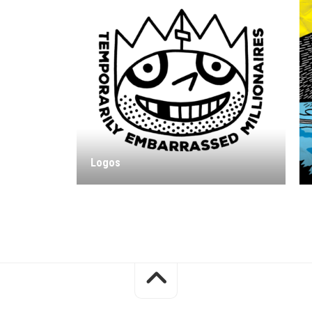
Logos