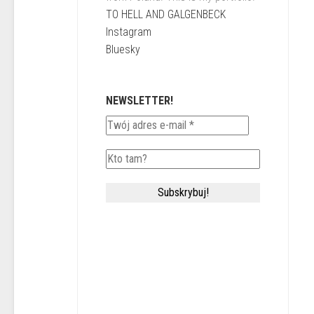
TO HELL AND GALGENBECK
Instagram
Bluesky
NEWSLETTER!